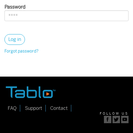
Password
Forgot password?
FAQ
Support
Contact
FOLLOW US