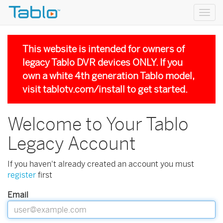
Togg
navig
This website is intended for owners of
legacy Tablo DVR devices ONLY. If you
own a white 4th generation Tablo model,
visit
tablotv.com/install
to get started.
Welcome to Your Tablo
Legacy Account
If you haven't already created an account you must
register
first
Email